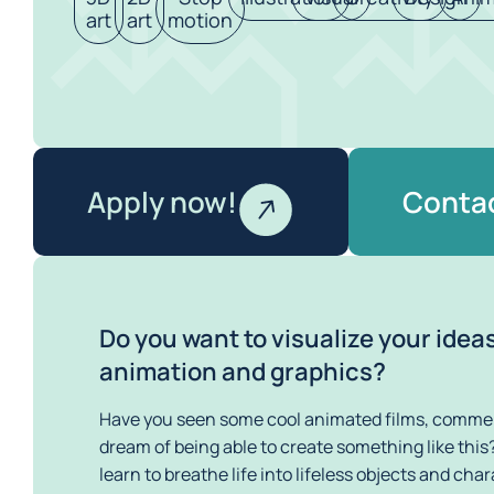
art
art
motion
Apply now!
Contac
Do you want to visualize your idea
animation and graphics?
Have you seen some cool animated films, commerc
dream of being able to create something like this? 
learn to breathe life into lifeless objects and cha