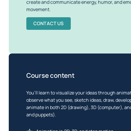
create and communicate energy, humor, and emo
movement. 
CONTACT US
Course content
You’ll learn to visualize your ideas through animat
observe what you see, sketch ideas, draw, develo
animate in both 2D (drawing), 3D (computer), and
and puppets).