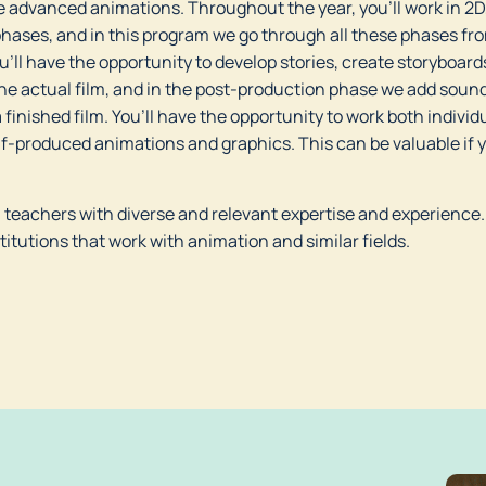
 advanced animations. Throughout the year, you’ll work in 2D,
phases, and in this program we go through all these phases from
’ll have the opportunity to develop stories, create storyboard
he actual film, and in the post-production phase we add sound 
 finished film. You’ll have the opportunity to work both individu
self-produced animations and graphics. This can be valuable if 
m teachers with diverse and relevant expertise and experience.
titutions that work with animation and similar fields.