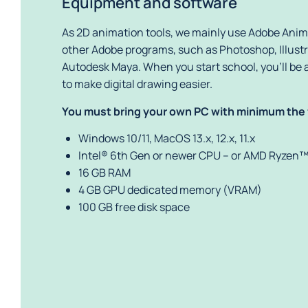
Equipment and software
As 2D animation tools, we mainly use Adobe Anima
other Adobe programs, such as Photoshop, Illustra
Autodesk Maya. When you start school, you’ll be a
to make digital drawing easier.
You must bring your own PC with minimum the
Windows 10/11, MacOS 13.x, 12.x, 11.x
Intel® 6th Gen or newer CPU – or AMD Ryzen™
16 GB RAM
4 GB GPU dedicated memory (VRAM)
100 GB free disk space