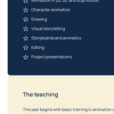
Animation in 2D, 3D, and stop motion
Character animation
Drawing
Visual storytelling
Storyboards and animatics
Editing
Project presentations
The teaching
The year begins with basic training in animation 