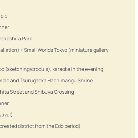
mple
nner
Inokashira Park
tallation) + Small Worlds Tokyo (miniature gallery
 (sketching/croquis), karaoke in the evening
Temple and Tsurugaoka Hachimangu Shrine
ita Street and Shibuya Crossing
inner
tival)
eated district from the Edo period)