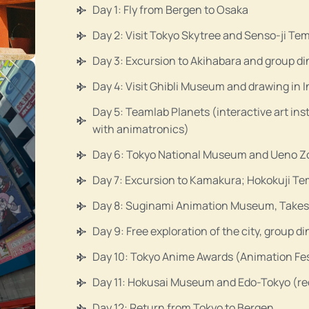
Day 1: Fly from Bergen to Osaka
Day 2: Visit Tokyo Skytree and Senso-ji Te
Day 3: Excursion to Akihabara and group di
Day 4: Visit Ghibli Museum and drawing in 
Day 5: Teamlab Planets (interactive art ins
with animatronics)
Day 6: Tokyo National Museum and Ueno Zoo
Day 7: Excursion to Kamakura; Hokokuji 
Day 8: Suginami Animation Museum, Takesh
Day 9: Free exploration of the city, group d
Day 10: Tokyo Anime Awards (Animation Fes
Day 11: Hokusai Museum and Edo-Tokyo (recr
Day 12: Return from Tokyo to Bergen