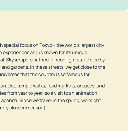
th special focus on Tokyo – the world’s largest city!
e experiences and is known for its unique
l. Skyscrapers bathed in neon light stand side by
and gardens. In these streets, we get close to the
universes that the country is so famous for.
araoke, temple walks, food markets, arcades, and
s from year to year, so a visit to an animation
e agenda. Since we travel in the spring, we might
herry blossom season).