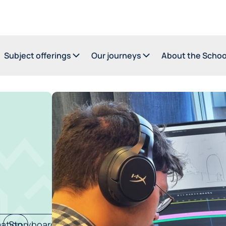
Subject offerings
Our journeys
About the Schoo
ation
Storyboard