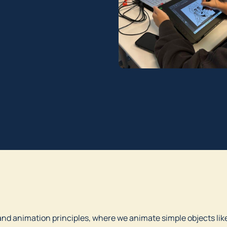
and animation principles, where we animate simple objects like