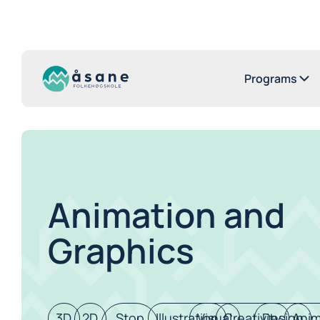
Programs
Animation and
Graphics
3D
2D
Stop
Illustration
Visual
Creativity
Design
Anim