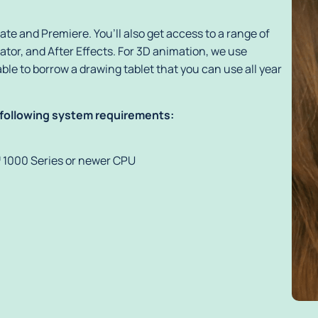
te and Premiere. You’ll also get access to a range of
tor, and After Effects. For 3D animation, we use
ble to borrow a drawing tablet that you can use all year
 following system requirements:
 1000 Series or newer CPU