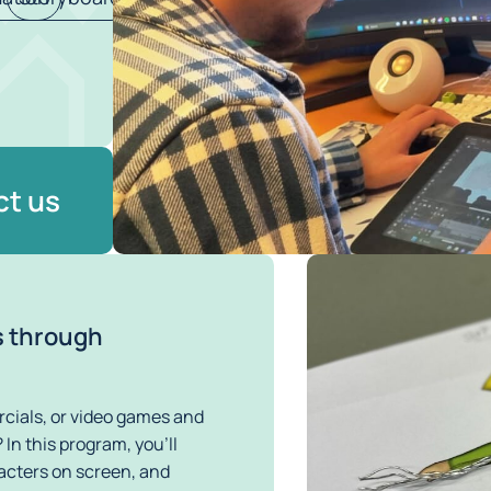
t us
s through
ials, or video games and 
In this program, you’ll 
racters on screen, and 