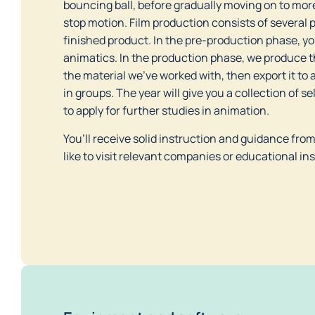
bouncing ball, before gradually moving on to more
stop motion. Film production consists of several 
finished product. In the pre-production phase, you
animatics. In the production phase, we produce t
the material we’ve worked with, then export it to a
in groups. The year will give you a collection of 
to apply for further studies in animation.       
You’ll receive solid instruction and guidance fro
like to visit relevant companies or educational ins