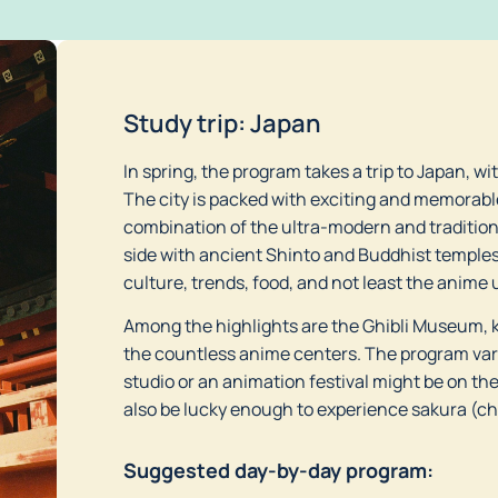
Study trip: Japan
In spring, the program takes a trip to Japan, wi
The city is packed with exciting and memorabl
combination of the ultra-modern and traditiona
side with ancient Shinto and Buddhist temples 
culture, trends, food, and not least the anime 
Among the highlights are the Ghibli Museum, k
the countless anime centers. The program varie
studio or an animation festival might be on th
also be lucky enough to experience sakura (c
Suggested day-by-day program: