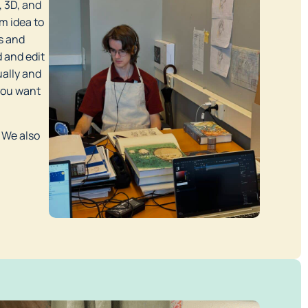
 3D, and 
 idea to 
s and 
and edit 
ally and 
you want 
 We also