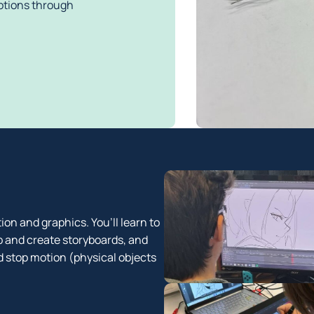
tions through 
ion and graphics. You’ll learn to
p and create storyboards, and
 stop motion (physical objects